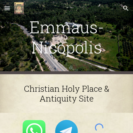
Skip to main content
Skip to navigation
Emmaus-
Nicopolis
Christian Holy Place &
Antiquity Site