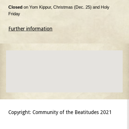
Closed
on Yom Kippur, Christmas (Dec. 25) and Holy
Friday
Further information
Copyright: Community of the Beatitudes 2021