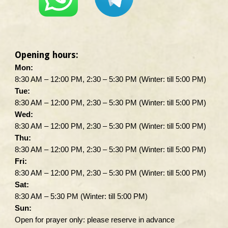
Opening hours:
Mon:
8:30 AM – 12:00 PM, 2:30 – 5:30 PM (Winter: till 5:00 PM)
Tue:
8:30 AM – 12:00 PM, 2:30 – 5:30 PM (Winter: till 5:00 PM)
Wed:
8:30 AM – 12:00 PM, 2:30 – 5:30 PM (Winter: till 5:00 PM)
Thu:
8:30 AM – 12:00 PM, 2:30 – 5:30 PM (Winter: till 5:00 PM)
Fri:
8:30 AM – 12:00 PM, 2:30 – 5:30 PM (Winter: till 5:00 PM)
Sat:
8:30 AM – 5:30 PM (Winter: till 5:00 PM)
Sun:
Open for prayer only: please reserve in advance