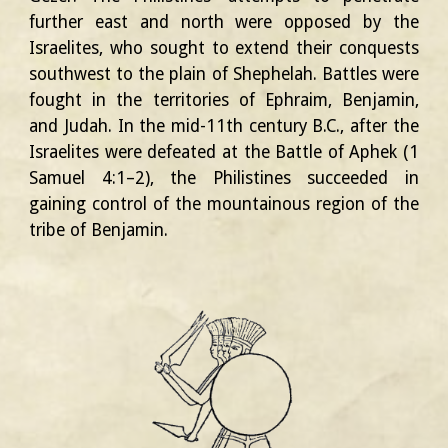
further east and north were opposed by the
Israelites, who sought to extend their conquests
southwest to the plain of Shephelah. Battles were
fought in the territories of Ephraim, Benjamin,
and Judah. In the mid-11th century B.C., after the
Israelites were defeated at the Battle of Aphek (1
Samuel 4:1–2), the Philistines succeeded in
gaining control of the mountainous region of the
tribe of Benjamin.