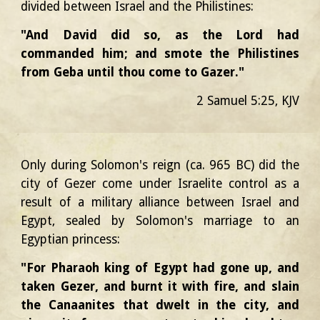
divided between Israel and the Philistines:
"And David did so, as the Lord had
commanded him; and smote the Philistines
from Geba until thou come to Gazer."
2
Samuel
5:
2
5
, KJV
Only during Solomon's reign
(ca. 965 BC)
did the
city of Gezer come under Israelite control as a
result of a military alliance between Israel and
Egypt, sealed by Solomon's marriage to an
Egyptian princess:
"For Pharaoh king of Egypt had gone up, and
taken Gezer, and burnt it with fire, and slain
the Canaanites that dwelt in the city, and