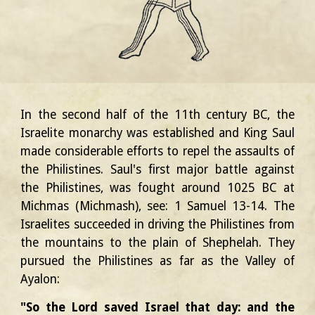
In the second half of the 11th century BC, the
Israelite monarchy was established and King Saul
made considerable efforts to repel the assaults of
the Philistines. Saul's first major battle against
the Philistines, was fought
around 1025 BC
at
Michmas (Michmash), see: 1 Samuel 13-14. The
Israelites succeeded in driving the Philistines from
the mountains to the plain of Shephelah. They
pursued the Philistines as far as the Valley of
Ayalon:
"So the Lord saved Israel that day: and the