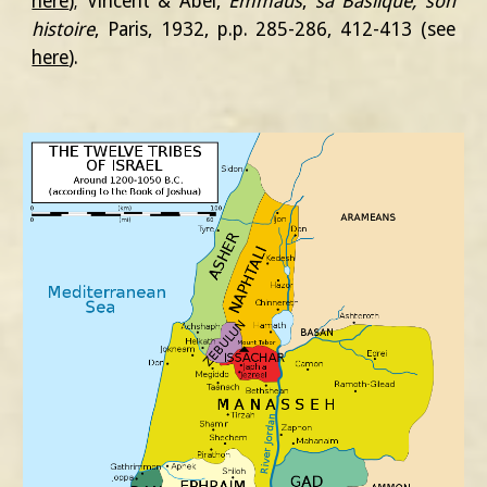
here
)
;
Vincent & Abel,
Emmaüs
,
sa Baslique, son
histoire
, Paris, 1932, p.p. 285-286, 412-413
(
see
here
)
.