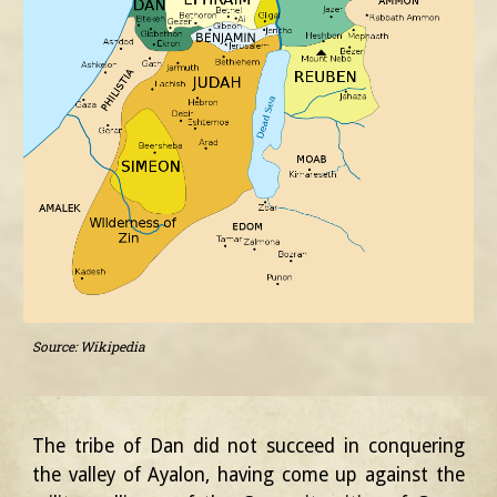
Source: Wikipedia
The tribe of Dan did not succeed in conquering
the valley of Ayalon, having come up against the