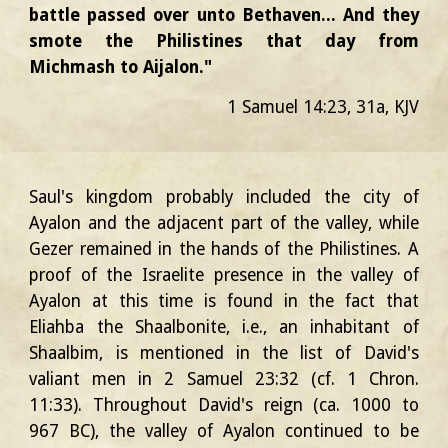
battle passed over unto Bethaven... And they
smote the Philistines that day from
Michmash to Aijalon."
1 Samuel 14:23, 31a, KJV
Saul's kingdom probably included the city of
Ayalon and the adjacent part of the valley, while
Gezer remained in the hands of the Philistines. A
proof of the Israelite presence in the valley of
Ayalon at this time is found in the fact that
Eliahba the Shaalbonite, i.e., an inhabitant of
Shaalbim, is mentioned in the list of David's
valiant men in 2 Samuel 23:32 (cf. 1 Chron.
11:33). Throughout David's reign (ca. 1000 to
967 BC), the valley of Ayalon continued to be