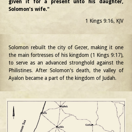
given it for a present unto his daughter,
Solomon's wife."
1 Kings 9:16, KJV
Solomon rebuilt the city of Gezer, making it one
the main fortresses of his kingdom (1 Kings 9:17),
to serve as an advanced stronghold against the
Philistines. After Solomon's death, the valley of
Ayalon became a part of the kingdom of Judah.