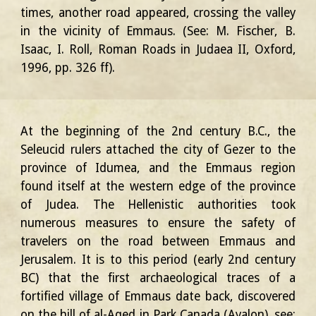
times, another road appeared, crossing the valley
in the vicinity of Emmaus. (See: M. Fischer, B.
Isaac, I. Roll, Roman Roads in Judaea II, Oxford,
1996, pp. 326 ff).
At the beginning of the 2nd century B.C., the
Seleucid rulers attached the city of Gezer to the
province of Idumea, and the Emmaus region
found itself at the western edge of the province
of Judea. The Hellenistic authorities took
numerous measures to ensure the safety of
travelers on the road between Emmaus and
Jerusalem. It is to this period (early 2nd century
BC) that the first archaeological traces of a
fortified village of Emmaus date back, discovered
on the hill of al-Aqed in Park Canada (Ayalon), see: