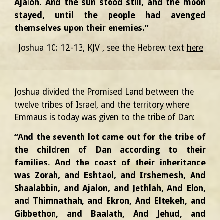
Ajalon. And the sun stood still, and the moon
stayed, until the people had avenged
themselves upon their enemies.”
Joshua 10: 12-13, KJV
, see the Hebrew text
here
Joshua divided the Promised Land between the
twelve tribes of Israel, and the territory where
Emmaus is today was given to the tribe of Dan:
“And the seventh lot came out for the tribe of
the children of Dan according to their
families. And the coast of their inheritance
was Zorah, and Eshtaol, and Irshemesh, And
Shaalabbin, and Ajalon, and Jethlah, And Elon,
and Thimnathah, and Ekron, And Eltekeh, and
Gibbethon, and Baalath, And Jehud, and