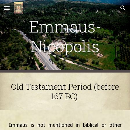
Skip to main content
Skip to navigation
Emmaus-
Nicopolis
Old Testament Period (before
167 BC)
Emmaus is not mentioned in biblical or other