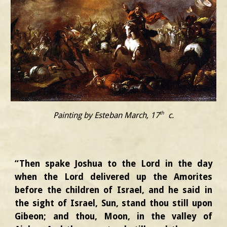
th
Painting by Esteban March, 17
c.
“Then spake Joshua to the Lord in the day
when the Lord delivered up the Amorites
before the children of Israel, and he said in
the sight of Israel, Sun, stand thou still upon
Gibeon; and thou, Moon, in the valley of