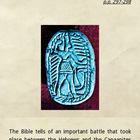
p.p. 297-298
The Bible tells of an important battle that took
place between the Hebrews and the Canaanites