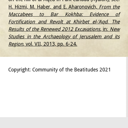
H. Hizmi, M. Haber, and E. Aharonovich,
From the
Maccabees to Bar Kokhba: Evidence of
Fortification and Revolt at Khirbet el-'Aqd
.
The
Results of the Renewed 2012 Excavations
, in:
New
Studies in the Archaeology of Jerusalem and its
Region
, vol. VII, 2013, pp. 6-24.
Copyright: Community of the Beatitudes 2021
אמאוס Эммаус Никополь Никополис Emmaus
Nicopolis
Nikopolis
Emauzy Emaus