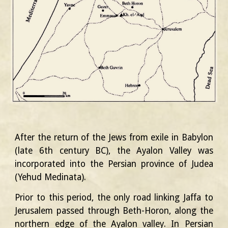
After the return of the Jews from exile in Babylon
(late 6th century BC), the Ayalon Valley was
incorporated into the Persian province of Judea
(Yehud Medinata).
Prior to this period, the only road linking Jaffa to
Jerusalem passed through Beth-Horon, along the
northern edge of the Ayalon valley. In Persian