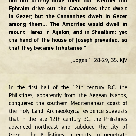
did not utterly drive them out. Neither did
Ephraim drive out the Canaanites that dwelt
in Gezer; but the Canaanites dwelt in Gezer
among them... The Amorites would dwell in
mount Heres in Aijalon, and in Shaalbim: yet
the hand of the house of Joseph prevailed, so
that they became tributaries."
Judges 1: 28-29,
3
5
, KJV
In the first half of the 12th century B.C. the
Philistines, apparently from the Aegean islands,
conquered the southern Mediterranean coast of
the Holy Land. Archaeological evidence suggests
that in the late 12th century BC, the Philistines
advanced northeast and subdued the city of
Gezer. The Philistines' attempts to penetrate