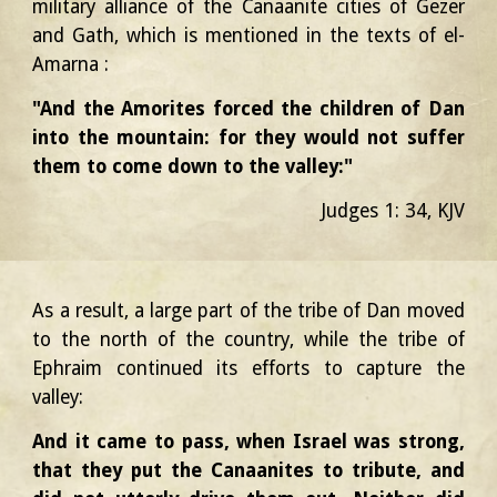
military alliance of the Canaanite cities of Gezer
and Gath, which is mentioned in the texts of el-
Amarna :
"And the Amorites forced the children of Dan
into the mountain: for they would not suffer
them to come down to the valley:"
Judges 1: 34, KJV
As a result, a large part of the tribe of Dan moved
to the north of the country, while the tribe of
Ephraim continued its efforts to capture the
valley:
And it came to pass, when Israel was strong,
that they put the Canaanites to tribute, and