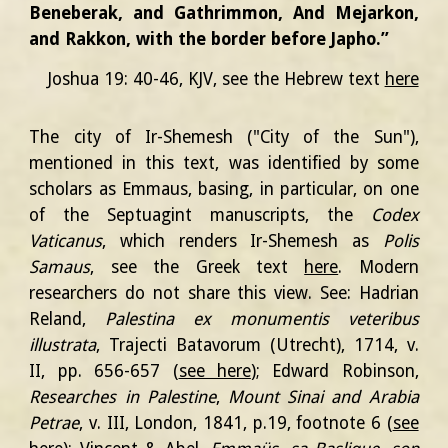
Beneberak, and Gathrimmon, And Mejarkon,
and Rakkon, with the border before Japho.”
Joshua 19: 40-46, KJV
, see the Hebrew text
here
The city of Ir-Shemesh ("City of the Sun"),
mentioned in this text, was identified by some
scholars as Emmaus, basing, in particular, on one
of the Septuagint manuscripts, the
Codex
Vaticanus
, which renders Ir-Shemesh as
Polis
Samaus
,
see the Greek text
here
. Modern
researchers do not share this view.
See:
Hadrian
Reland,
Palestina ex monumentis veteribus
illustrata
, Trajecti Batavorum (Utrecht), 1714, v.
II, pp. 656-657 (
see here
); Edward Robinson,
Researches in Palestine
,
Mount Sinai and Arabia
Petrae
, v. III, London, 1841, p.19, footnote 6 (
see