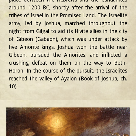
around 1200 BC, shortly after the arrival of the
tribes of Israel in the Promised Land. The Israelite
army, led by Joshua, marched throughout the
night from Gilgal to aid its Hivite allies in the city
of Gibeon (Gabaon), which was under attack by
five Amorite kings. Joshua won the battle near
Gibeon, pursued the Amorites, and inflicted a
crushing defeat on them on the way to Beth-
Horon. In the course of the pursuit, the Israelites
reached the valley of Ayalon (Book of Joshua, ch.
10):