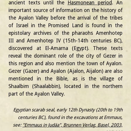
ancient texts until the
Hasmonean period
. An
important source of information on the history of
the Ayalon Valley before the arrival of the tribes
of Israel in the Promised Land is found in the
epistolary archives of the pharaohs Amenhotep
III and Amenhotep IV (15th-14th centuries BC),
discovered at El-Amarna (Egypt). These texts
reveal the dominant role of the city of Gezer in
this region and also mention the town of Ayalon.
Gezer (Gazer) and Ayalon (Ajalon, Aijalon) are also
mentioned in the Bible, as is the village of
Shaalbim (Shaalabbin), located in the northern
part of the Ayalon Valley.
Egyptian scarab seal, early 12th Dynasty (20th to 19th
centuries BC), found in the excavations at Emmaus,
see:
"Emmaus in Judäa", Brunnen Verlag, Basel, 2003,