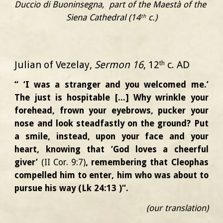
Duccio di Buoninsegna,  part of t
he
 Maestà
of 
the 
Siena Cathedral
 (14
 c.)
th
Julian of Vezelay,
Sermon 16
, 12
c. AD
th
“ ‘I was a stranger and you welcomed me.’
The just is hospitable [...] Why wrinkle your
forehead, frown your eyebrows, pucker your
nose and look steadfastly on the ground? Put
a smile, instead, upon your face and your
heart, knowing that ‘God loves a cheerful
giver’
(II Cor. 9:7)
, remembering that Cleophas
compelled him to enter, him who was about to
pursue his way (Lk 24:13 )“.
(our translation)