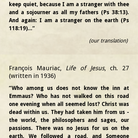
keep quiet, because I am a stranger with thee
and a sojourner as all my fathers (Ps 38:13).
And again: I am a stranger on the earth (Ps
118:19)...“
(our translation)
François Mauriac,
Life of Jesus
, ch. 27
(written in 1936)
“Who among us does not know the inn at
Emmaus? Who has not walked on this road
one evening when all seemed lost? Christ was
dead within us. They had taken him from us -
the world, the philosophers and sages, our
passions. There was no Jesus for us on the
earth. We followed a road, and Someone