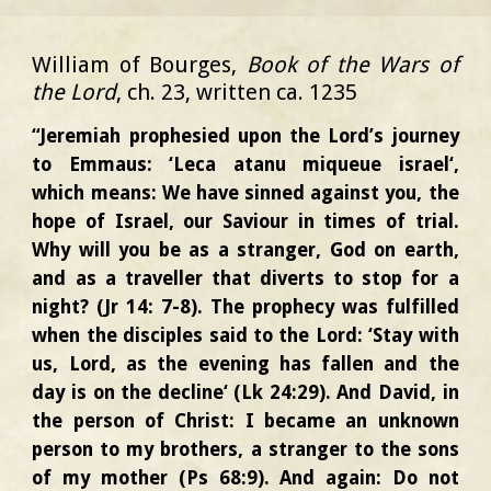
William of Bourges,
Book of the Wars of
the Lord
, ch. 23, written ca. 1235
“Jeremiah prophesied upon the Lord’s journey
to Emmaus: ‘Leca atanu miqueue israel‘,
which means: We have sinned against you, the
hope of Israel, our Saviour in times of trial.
Why will you be as a stranger, God on earth,
and as a traveller that diverts to stop for a
night? (Jr 14: 7-8). The prophecy was fulfilled
when the disciples said to the Lord: ‘Stay with
us, Lord, as the evening has fallen and the
day is on the decline‘ (Lk 24:29). And David, in
the person of Christ: I became an unknown
person to my brothers, a stranger to the sons
of my mother (Ps 68:9). And again: Do not