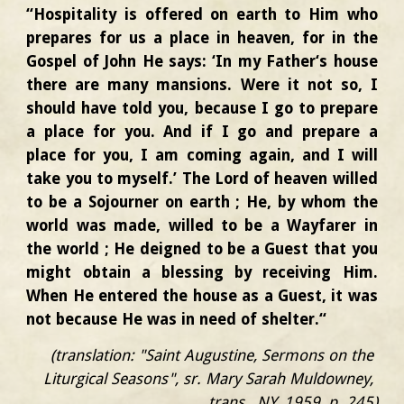
“Hospitality is offered on earth to Him who
prepares for us a place in heaven, for in the
Gospel of John He says: ‘In my Father‘s house
there are many mansions. Were it not so, I
should have told you, because I go to prepare
a place for you. And if I go and prepare a
place for you, I am coming again, and I will
take you to myself.’ The Lord of heaven willed
to be a Sojourner on earth ; He, by whom the
world was made, willed to be a Wayfarer in
the world ; He deigned to be a Guest that you
might obtain a blessing by receiving Him.
When He entered the house as a Guest, it was
not because He was in need of shelter.“
(translation: "Saint Augustine, Sermons on the 
Liturgical Seasons", sr. Mary Sarah Muldowney, 
trans., NY, 1959, p. 245)