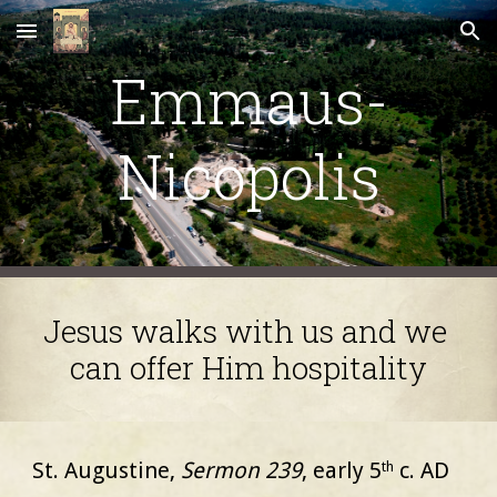
Skip to main content
Skip to navigation
Emmaus-
Nicopolis
Jesus walks with us and we 
can offer Him hospitality
St. Augustine,
Sermon 239
, early 5
c. AD
th