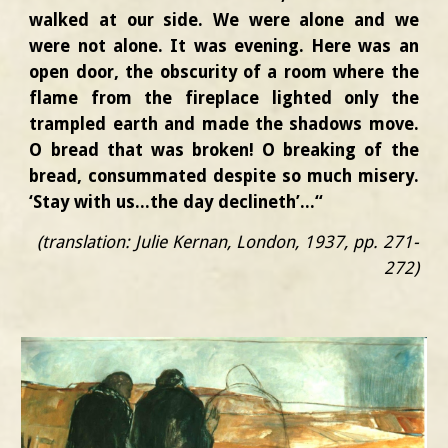
walked at our side. We were alone and we
were not alone. It was evening. Here was an
open door, the obscurity of a room where the
flame from the fireplace lighted only the
trampled earth and made the shadows move.
O bread that was broken! O breaking of the
bread, consummated despite so much misery.
‘Stay with us...the day declineth’...“
(translation: Julie Kernan, London, 1937, pp. 271-
272)