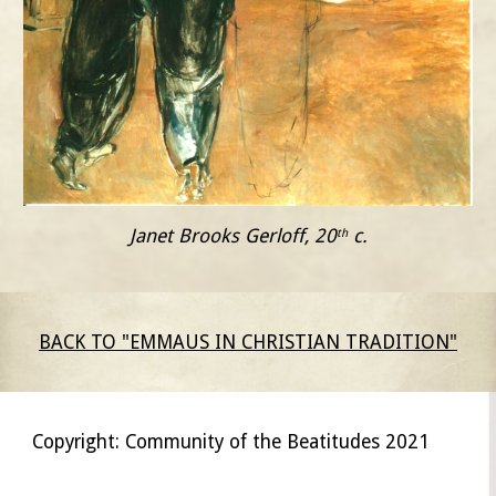
Janet Brooks Gerloff, 20
 c.
th
BACK TO "EMMAUS IN CHRISTIAN TRADITION"
Copyright: Community of the Beatitudes 2021